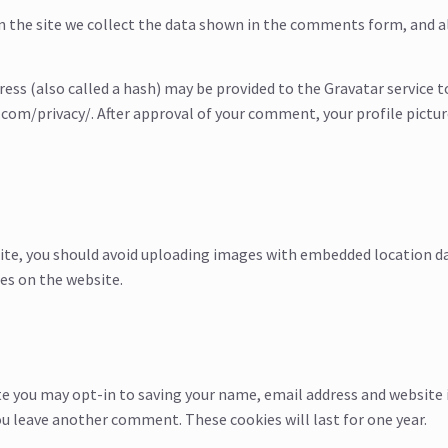
the site we collect the data shown in the comments form, and als
s (also called a hash) may be provided to the Gravatar service to s
.com/privacy/. After approval of your comment, your profile picture 
ite, you should avoid uploading images with embedded location dat
es on the website.
te you may opt-in to saving your name, email address and website 
you leave another comment. These cookies will last for one year.