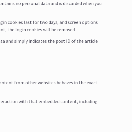
 contains no personal data and is discarded when you
ogin cookies last for two days, and screen options
unt, the login cookies will be removed.
ata and simply indicates the post ID of the article
 content from other websites behaves in the exact
nteraction with that embedded content, including