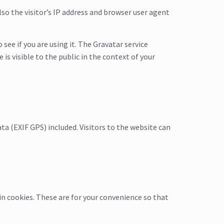
o the visitor’s IP address and browser user agent
ee if you are using it. The Gravatar service
is visible to the public in the context of your
a (EXIF GPS) included. Visitors to the website can
in cookies. These are for your convenience so that