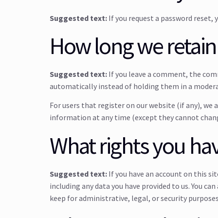
Suggested text:
If you request a password reset, y
How long we retain
Suggested text:
If you leave a comment, the com
automatically instead of holding them in a moder
For users that register on our website (if any), we 
information at any time (except they cannot chang
What rights you hav
Suggested text:
If you have an account on this si
including any data you have provided to us. You can
keep for administrative, legal, or security purposes