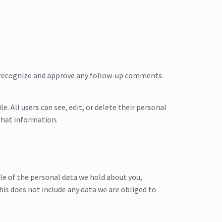
an recognize and approve any follow-up comments
e. All users can see, edit, or delete their personal
that information.
ile of the personal data we hold about you,
his does not include any data we are obliged to