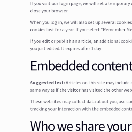
If you visit our login page, we will set a temporar
close your browser.
When you log in, we will also set up several cookie
cookies last for a year. If you select “Remember Me”
If you edit or publish an article, an additional coo
you just edited. It expires after 1 day.
Embedded content 
Suggested text:
Articles on this site may includ
same way as if the visitor has visited the other web
These websites may collect data about you, use co
tracking your interaction with the embedded conten
Who we share your 