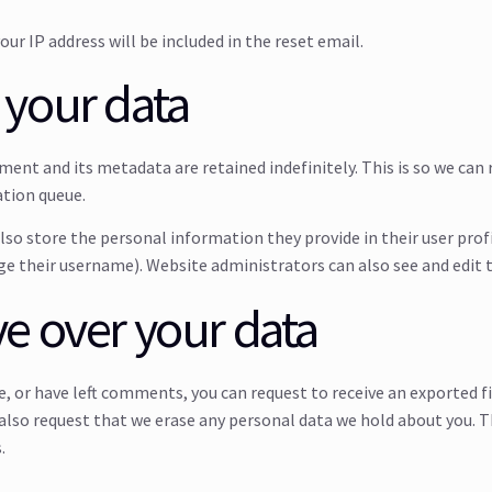
our IP address will be included in the reset email.
 your data
ment and its metadata are retained indefinitely. This is so we c
ation queue.
also store the personal information they provide in their user profil
e their username). Website administrators can also see and edit 
e over your data
te, or have left comments, you can request to receive an exported f
 also request that we erase any personal data we hold about you. T
.