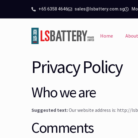
+65 6358 4646
sales@lsbattery.com.sg
Mon
Home
About
Privacy Policy
Who we are
Suggested text:
Our website address is: http://l
Comments