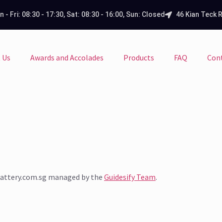
 - Fri: 08:30 - 17:30, Sat: 08:30 - 16:00, Sun: Closed
46 Kian Teck 
 Us
Awards and Accolades
Products
FAQ
Con
sbattery.com.sg managed by the
Guidesify Team
.