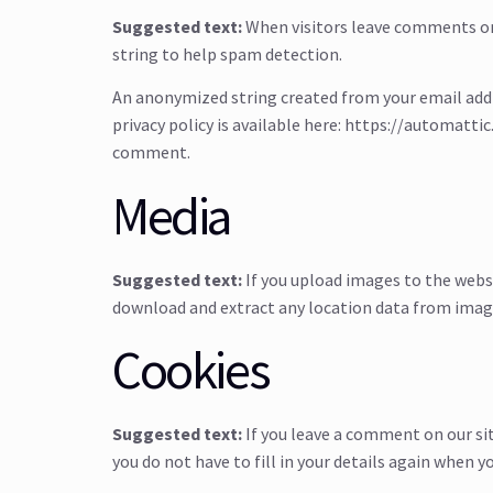
Suggested text:
When visitors leave comments on 
string to help spam detection.
An anonymized string created from your email addres
privacy policy is available here: https://automattic
comment.
Media
Suggested text:
If you upload images to the webs
download and extract any location data from imag
Cookies
Suggested text:
If you leave a comment on our si
you do not have to fill in your details again when 