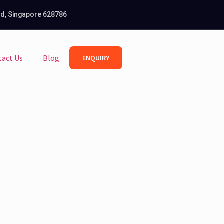
Rd, Singapore 628786
tact Us
Blog
ENQUIRY