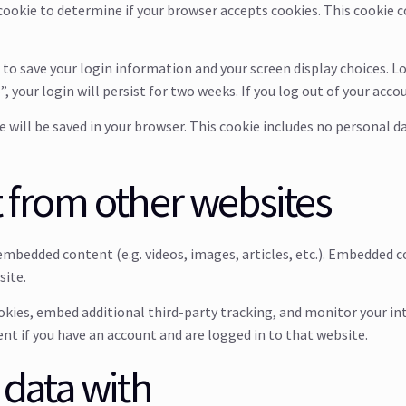
y cookie to determine if your browser accepts cookies. This cookie
s to save your login information and your screen display choices. L
, your login will persist for two weeks. If you log out of your acco
kie will be saved in your browser. This cookie includes no personal d
from other websites
e embedded content (e.g. videos, images, articles, etc.). Embedded
site.
okies, embed additional third-party tracking, and monitor your i
t if you have an account and are logged in to that website.
data with