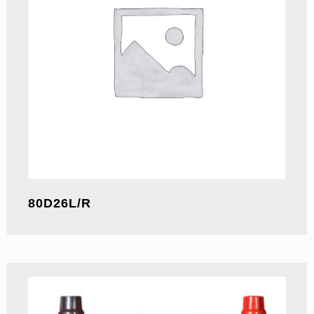
80D26L/R