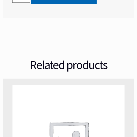
Related products