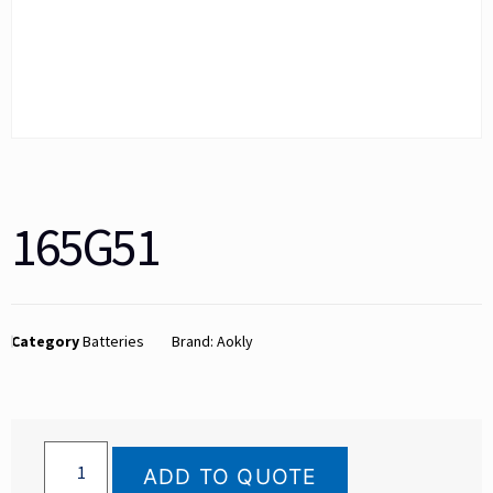
165G51
Category
Batteries
Brand:
Aokly
ADD TO QUOTE