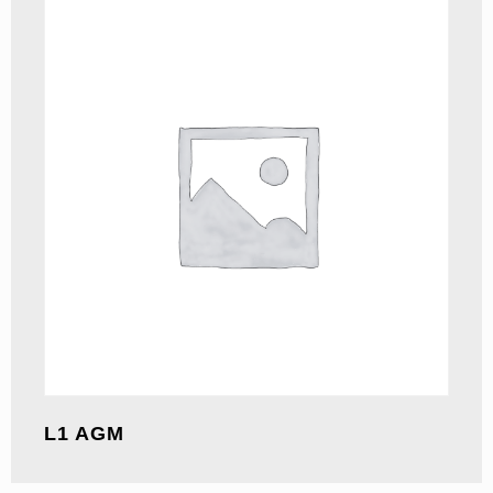
L1 AGM