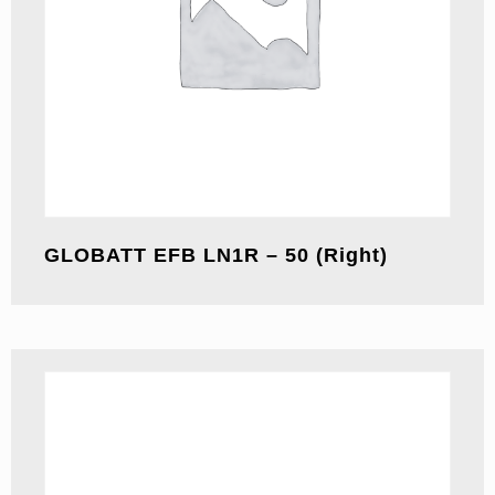
GLOBATT EFB LN1R – 50 (Right)