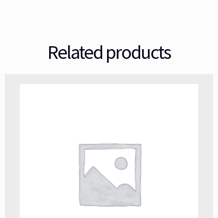
Related products