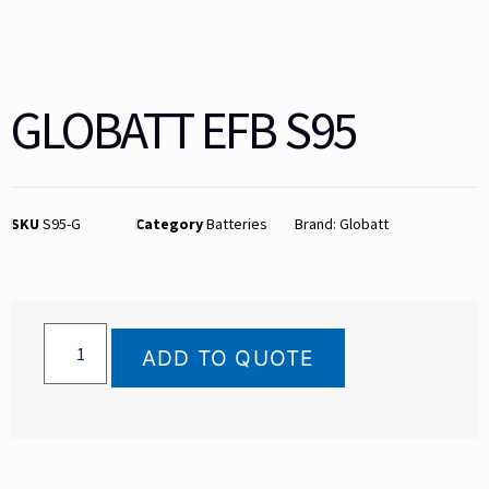
GLOBATT EFB S95
SKU
S95-G
Category
Batteries
Brand:
Globatt
ADD TO QUOTE