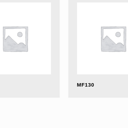
MF130