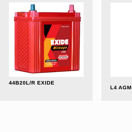
44B20L/R EXIDE
L4 AGM