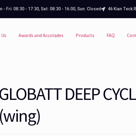
 - Fri: 08:30 - 17:30, Sat: 08:30 - 16:00, Sun: Closed
46 Kian Teck 
 Us
Awards and Accolades
Products
FAQ
Con
GLOBATT DEEP CYCL
(wing)