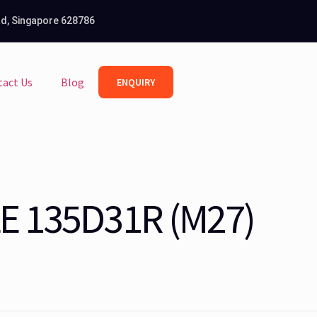
Rd, Singapore 628786
tact Us
Blog
ENQUIRY
E 135D31R (M27)