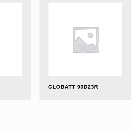
GLOBATT 90D23R