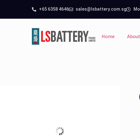
+65 6358 4646
sales@lsbattery.com.sg
Mon
Home
About