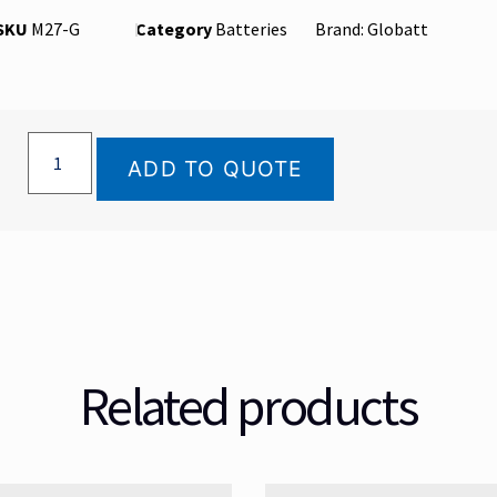
SKU
M27-G
Category
Batteries
Brand:
Globatt
ADD TO QUOTE
Related products